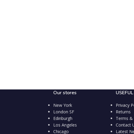
Our stores
USEFUL 
New York
Privacy P
London SF
Returns
Edinburgh
Terms & 
Los Angeles
Contact 
Chicago
Latest N