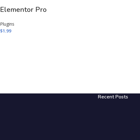
Elementor Pro
Plugins
$
1.99
Recent Posts