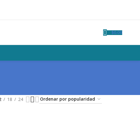
$
0.00
2
18
24