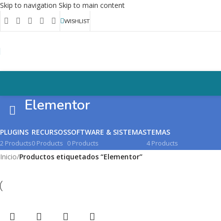
Skip to navigation
Skip to main content
WISHLIST
Elementor
PLUGINS
RECURSOS
SOFTWARE & SISTEMAS
TEMAS
2 Products
0 Products
0 Products
4 Products
Inicio
/
Productos etiquetados “Elementor”