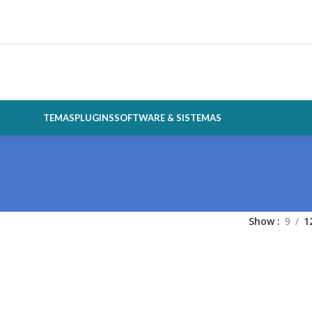
TEMAS
PLUGINS
SOFTWARE & SISTEMAS
Show
9
1